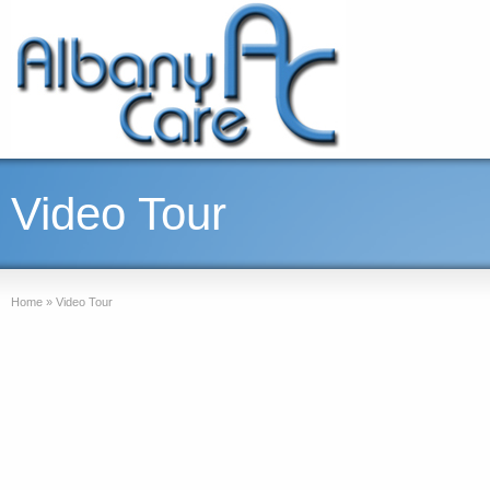
Video Tour
Home
»
Video Tour