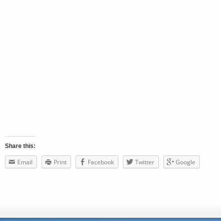
Share this:
Email
Print
Facebook
Twitter
Google