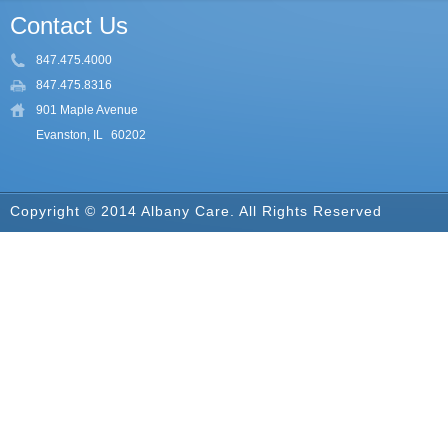
Contact Us
847.475.4000
847.475.8316
901 Maple Avenue
Evanston, IL
60202
Copyright © 2014 Albany Care. All Rights Reserved