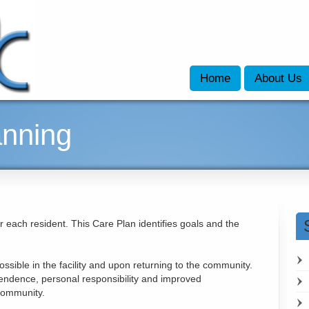
Home
About Us
anning
r each resident. This Care Plan identifies goals and the
sible in the facility and upon returning to the community.
endence, personal responsibility and improved
 community.