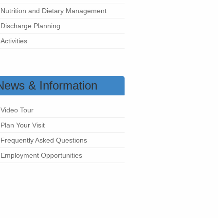
Nutrition and Dietary Management
Discharge Planning
Activities
News & Information
Video Tour
Plan Your Visit
Frequently Asked Questions
Employment Opportunities