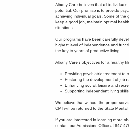
Albany Care believes that all individuals
potential. Our promise is to provide psy
achieving individual goals. Some of the g
keep a good job, maintain optimal health, b
situations.
Our programs have been carefully develop
highest level of independence and functi
the key to years of productive living.
Albany Care’s objectives for a healthy lif
Providing psychiatric treatment to ma
Fostering the development of job re
Enhancing social, leisure and recrea
Supporting independent living skills
We believe that without the proper servic
CMI will be returned to the State Mental 
If you are interested in learning more a
contact our Admissions Office at 847-47