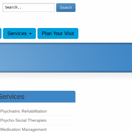
Search
Services
Plan Your Visit
Services
Psychiatric Rehabilitation
Psycho-Social Therapies
Medication Management