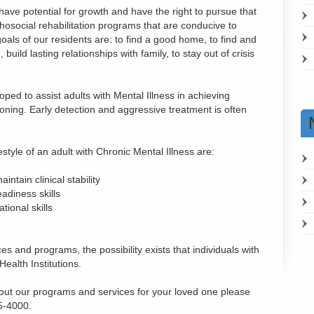
 have potential for growth and have the right to pursue that
chosocial rehabilitation programs that are conducive to
oals of our residents are: to find a good home, to find and
uild lasting relationships with family, to stay out of crisis
ed to assist adults with Mental Illness in achieving
oning. Early detection and aggressive treatment is often
estyle of an adult with Chronic Mental Illness are:
intain clinical stability
adiness skills
tional skills
es and programs, the possibility exists that individuals with
Health Institutions.
bout our programs and services for your loved one please
5-4000.