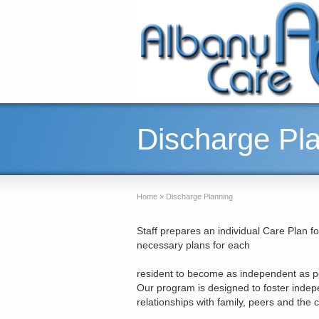
Discharge Pl
Home
»
Discharge Planning
Staff prepares an individual Care Plan fo
necessary plans for each
resident to become as independent as pos
Our program is designed to foster indep
relationships with family, peers and the